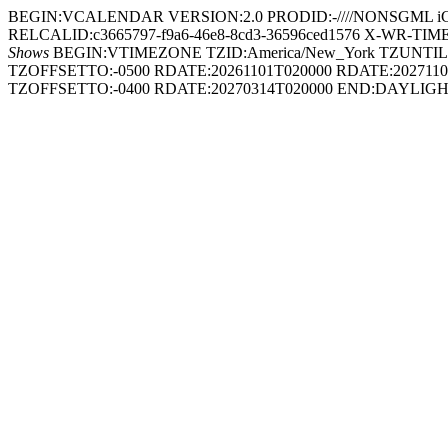
BEGIN:VCALENDAR VERSION:2.0 PRODID:-////NONSGML iCal
RELCALID:c3665797-f9a6-46e8-8cd3-36596ced1576 X-WR-TIMEZON
Shows
BEGIN:VTIMEZONE TZID:America/New_York TZUNTIL
TZOFFSETTO:-0500 RDATE:20261101T020000 RDATE:2027
TZOFFSETTO:-0400 RDATE:20270314T020000 END:DAYL