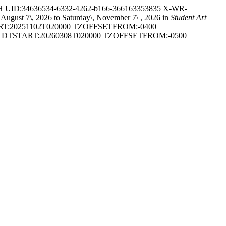
ID:34636534-6332-4262-b166-366163353835 X-WR-
 7\, 2026 to Saturday\, November 7\ , 2026 in
Student Art
T:20251102T020000 TZOFFSETFROM:-0400
DTSTART:20260308T020000 TZOFFSETFROM:-0500