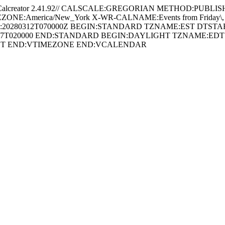
creator 2.41.92// CALSCALE:GREGORIAN METHOD:PUBLISH U
E:America/New_York X-WR-CALNAME:Events from Friday\, August
:20280312T070000Z BEGIN:STANDARD TZNAME:EST DTSTAR
1107T020000 END:STANDARD BEGIN:DAYLIGHT TZNAME:EDT 
IGHT END:VTIMEZONE END:VCALENDAR